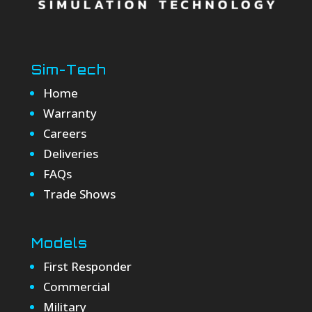
Sim-Tech
Home
Warranty
Careers
Deliveries
FAQs
Trade Shows
Models
First Responder
Commercial
Military