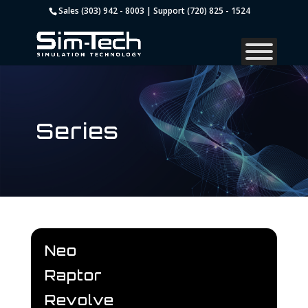
Sales (303) 942 - 8003 | Support (720) 825 - 1524
Series
Neo
Raptor
Revolve