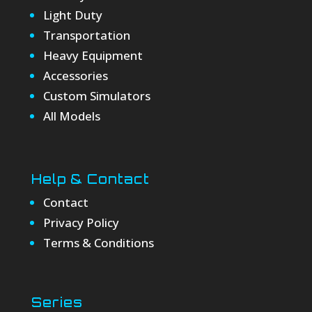
Light Duty
Transportation
Heavy Equipment
Accessories
Custom Simulators
All Models
Help & Contact
Contact
Privacy Policy
Terms & Conditions
Series