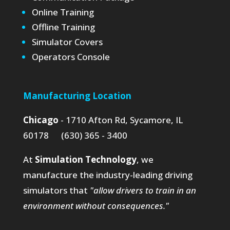
Online Training
Offline Training
Simulator Covers
Operators Console
Manufacturing Location
Chicago
- 1710 Afton Rd, Sycamore, IL
60178 (630) 365 - 3400
At
Simulation Technology
, we
manufacture the industry-leading driving
simulators that
"allow drivers to train in an
environment without consequences."