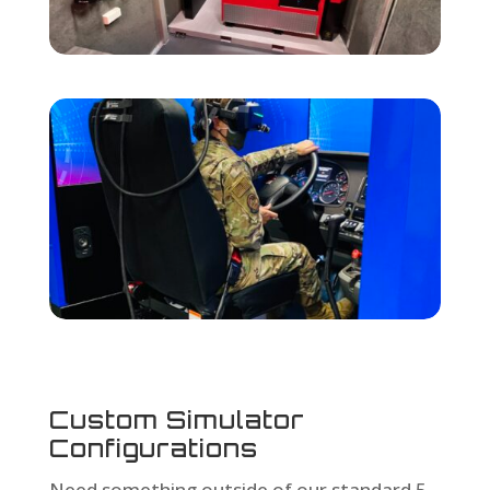
Custom Simulator
Configurations
Need something outside of our standard 5