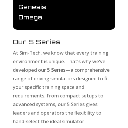
Genesis
Omega
Our 5 Series
At Sim-Tech, we know that every training
environment is unique. That’s why we’ve
developed our
5 Series
—a comprehensive
range of driving simulators designed to fit
your specific training space and
requirements. From compact setups to
advanced systems, our 5 Series gives
leaders and operators the flexibility to
hand-select the ideal simulator