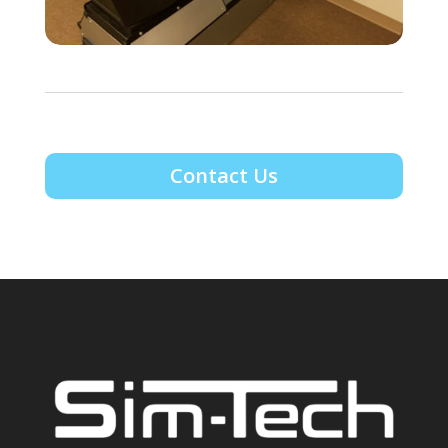
Contact Us