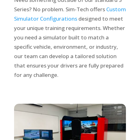
Series? No problem. Sim-Tech offers
Custom
Simulator Configurations
designed to meet
your unique training requirements. Whether
you need a simulator built to match a
specific vehicle, environment, or industry,
our team can develop a tailored solution
that ensures your drivers are fully prepared
for any challenge.