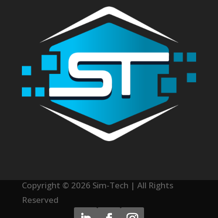
Copyright © 2026 Sim-Tech | All Rights
Reserved