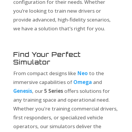
configuration for their needs. Whether
you’re looking to train new drivers or
provide advanced, high-fidelity scenarios,
we have a solution that’s right for you.
Find Your Perfect
Simulator
From compact designs like
Neo
to the
immersive capabilities of
Omega
and
Genesis
, our
5 Series
offers solutions for
any training space and operational need.
Whether you're training commercial drivers,
first responders, or specialized vehicle
operators, our simulators deliver the