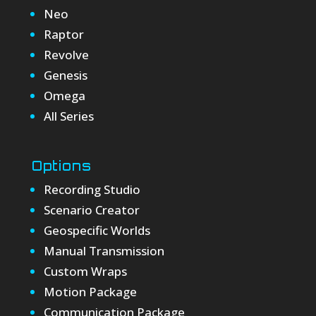
Neo
Raptor
Revolve
Genesis
Omega
All Series
Options
Recording Studio
Scenario Creator
Geospecific Worlds
Manual Transmission
Custom Wraps
Motion Package
Communication Package