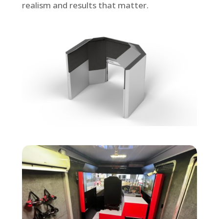
realism and results that matter.