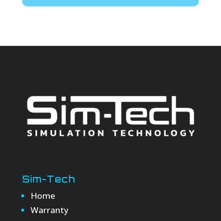
Sim-Tech
Home
Warranty