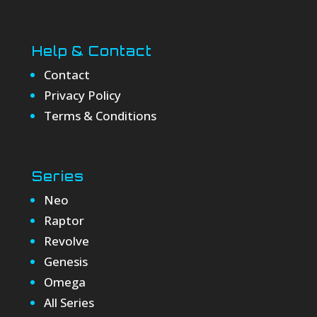
Help & Contact
Contact
Privacy Policy
Terms & Conditions
Series
Neo
Raptor
Revolve
Genesis
Omega
All Series