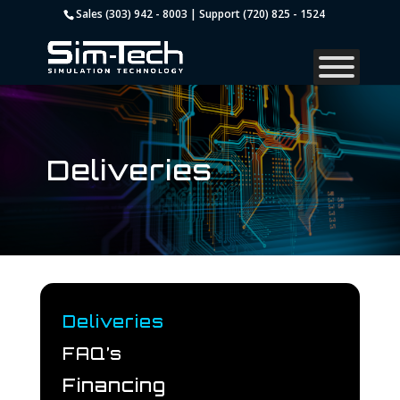
Sales (303) 942 - 8003 | Support (720) 825 - 1524
Deliveries
Deliveries
FAQ’s
Financing