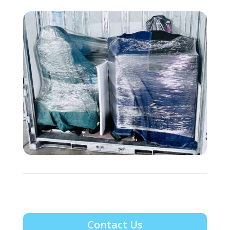
Contact Us