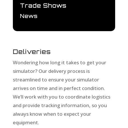
Trade Shows
News
Deliveries
Wondering how long it takes to get your
simulator? Our delivery process is
streamlined to ensure your simulator
arrives on time and in perfect condition.
We’ll work with you to coordinate logistics
and provide tracking information, so you
always know when to expect your
equipment.