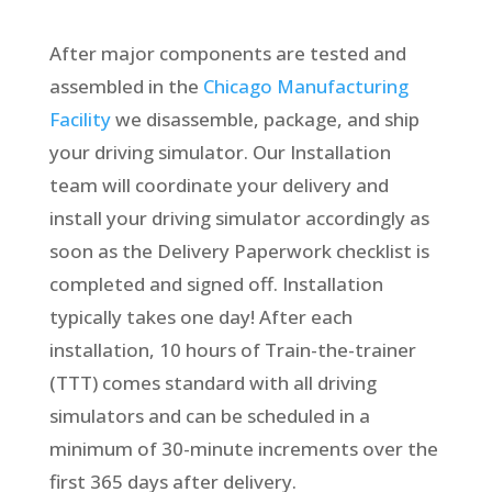
After major components are tested and
assembled in the
Chicago Manufacturing
Facility
we disassemble, package, and ship
your driving simulator. Our Installation
team will coordinate your delivery and
install your driving simulator accordingly as
soon as the Delivery Paperwork checklist is
completed and signed off. Installation
typically takes one day! After each
installation, 10 hours of Train-the-trainer
(TTT) comes standard with all driving
simulators and can be scheduled in a
minimum of 30-minute increments over the
first 365 days after delivery.