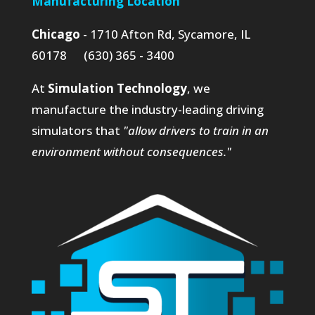
Manufacturing Location
Chicago
- 1710 Afton Rd, Sycamore, IL
60178 (630) 365 - 3400
At
Simulation Technology
, we
manufacture the industry-leading driving
simulators that
"allow drivers to train in an
environment without consequences."