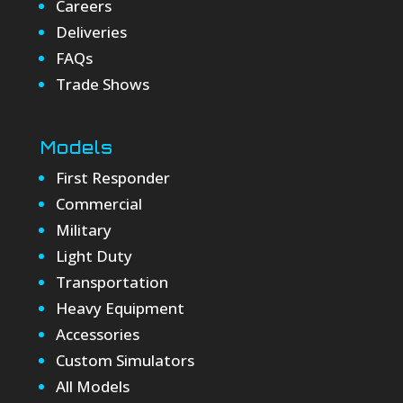
Careers
Deliveries
FAQs
Trade Shows
Models
First Responder
Commercial
Military
Light Duty
Transportation
Heavy Equipment
Accessories
Custom Simulators
All Models