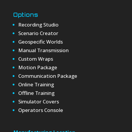
Options
Recording Studio
Scenario Creator
Geospecific Worlds
Manual Transmission
Custom Wraps
Motion Package
Communication Package
Online Training
Offline Training
Simulator Covers
Operators Console