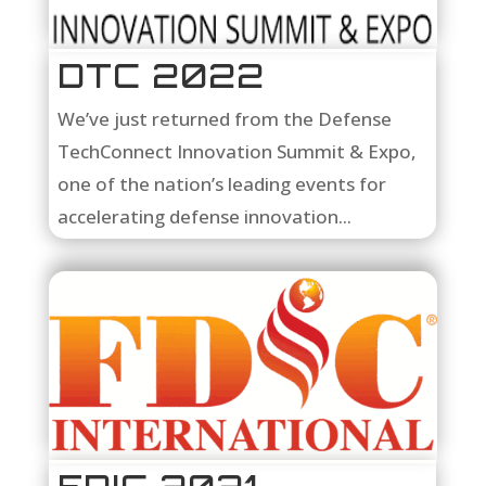
DTC 2022
We’ve just returned from the Defense
TechConnect Innovation Summit & Expo,
one of the nation’s leading events for
accelerating defense innovation...