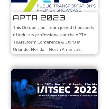
APTA 2023
This October, our team joined thousands
of industry professionals at the APTA
TRANSform Conference & EXPO in
Orlando, Florida—North America’s...