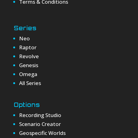
Terms & Conditions
Series
Neo
Raptor
Revolve
Genesis
Omega
All Series
Options
Recording Studio
Scenario Creator
Geospecific Worlds