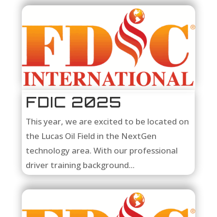
FDIC 2025
This year, we are excited to be located on
the Lucas Oil Field in the NextGen
technology area. With our professional
driver training background...