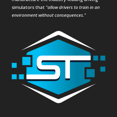
simulators that
"allow drivers to train in an
environment without consequences."