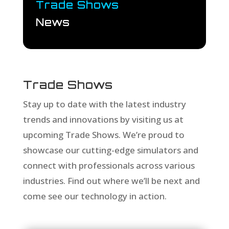
Trade Shows
News
Trade Shows
Stay up to date with the latest industry
trends and innovations by visiting us at
upcoming Trade Shows. We’re proud to
showcase our cutting-edge simulators and
connect with professionals across various
industries. Find out where we’ll be next and
come see our technology in action.