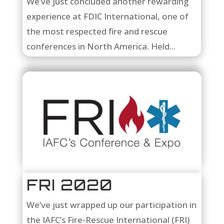
We’ve just concluded another rewarding
experience at FDIC International, one of
the most respected fire and rescue
conferences in North America. Held...
FRI 2020
We’ve just wrapped up our participation in
the IAFC’s Fire-Rescue International (FRI)