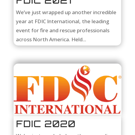
FDIC 2021
We’ve just wrapped up another incredible
year at FDIC International, the leading
event for fire and rescue professionals
across North America. Held...
FDIC 2020