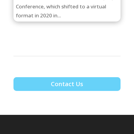
Conference, which shifted to a virtual
format in 2020 in...
Contact Us