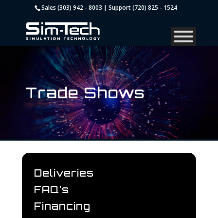
Sales (303) 942 - 8003 | Support (720) 825 - 1524
Trade Shows
Deliveries
FAQ’s
Financing