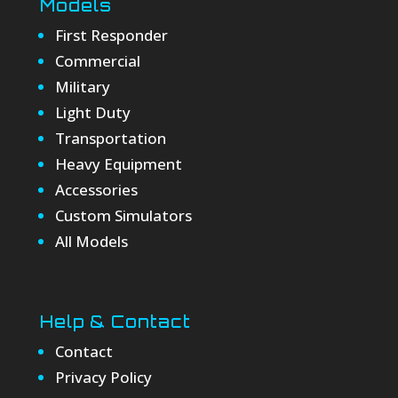
Models
First Responder
Commercial
Military
Light Duty
Transportation
Heavy Equipment
Accessories
Custom Simulators
All Models
Help & Contact
Contact
Privacy Policy