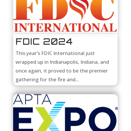
FDIC 2024
This year’s FDIC International just
wrapped up in Indianapolis, Indiana, and
once again, it proved to be the premier
gathering for the fire and...