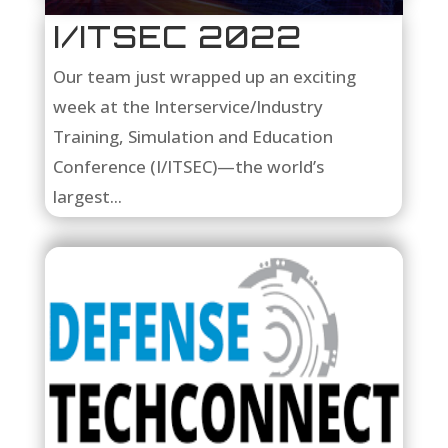
I/ITSEC 2022
Our team just wrapped up an exciting
week at the Interservice/Industry
Training, Simulation and Education
Conference (I/ITSEC)—the world’s
largest...