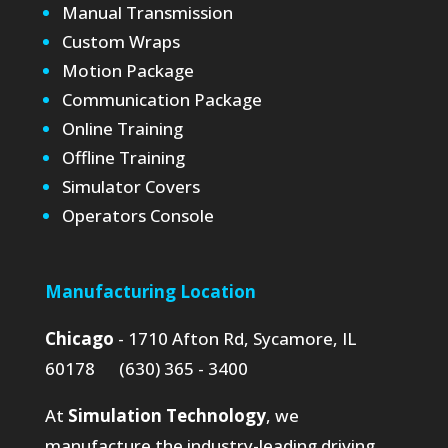
Manual Transmission
Custom Wraps
Motion Package
Communication Package
Online Training
Offline Training
Simulator Covers
Operators Console
Manufacturing Location
Chicago
- 1710 Afton Rd, Sycamore, IL
60178 (630) 365 - 3400
At
Simulation Technology
, we
manufacture the industry-leading driving