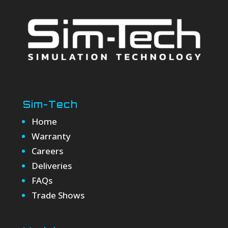
Sim-Tech
Home
Warranty
Careers
Deliveries
FAQs
Trade Shows