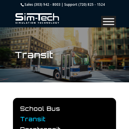
Sales (303) 942 - 8003 | Support (720) 825 - 1524
Transit
School Bus
Transit