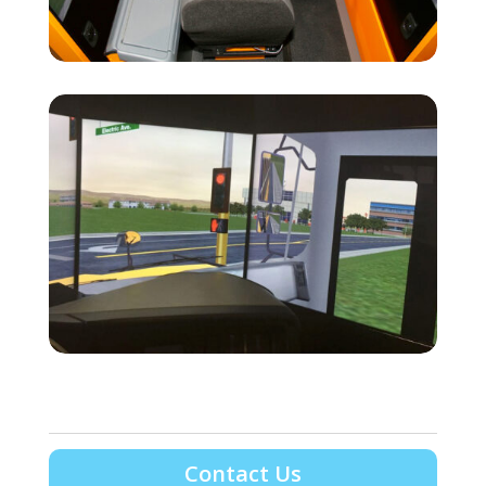
Contact Us