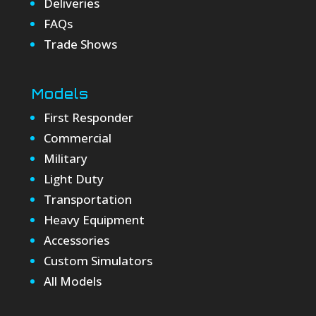
Deliveries
FAQs
Trade Shows
Models
First Responder
Commercial
Military
Light Duty
Transportation
Heavy Equipment
Accessories
Custom Simulators
All Models