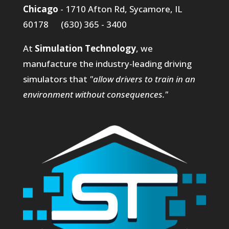
Chicago
- 1710 Afton Rd, Sycamore, IL
60178 (630) 365 - 3400
At
Simulation Technology
, we
manufacture the industry-leading driving
simulators that
"allow drivers to train in an
environment without consequences."