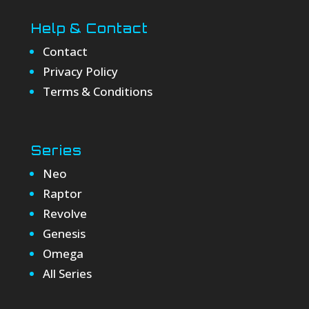
Help & Contact
Contact
Privacy Policy
Terms & Conditions
Series
Neo
Raptor
Revolve
Genesis
Omega
All Series