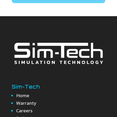
Sim-Tech
Home
Warranty
Careers