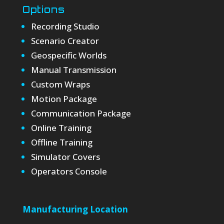
Options
Recording Studio
Scenario Creator
Geospecific Worlds
Manual Transmission
Custom Wraps
Motion Package
Communication Package
Online Training
Offline Training
Simulator Covers
Operators Console
Manufacturing Location