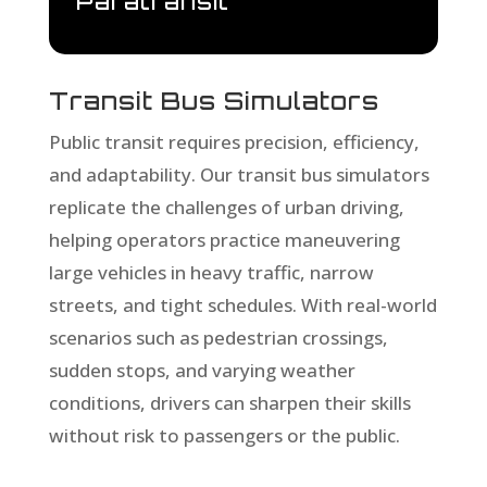
Paratransit
Transit Bus Simulators
Public transit requires precision, efficiency,
and adaptability. Our transit bus simulators
replicate the challenges of urban driving,
helping operators practice maneuvering
large vehicles in heavy traffic, narrow
streets, and tight schedules. With real-world
scenarios such as pedestrian crossings,
sudden stops, and varying weather
conditions, drivers can sharpen their skills
without risk to passengers or the public.