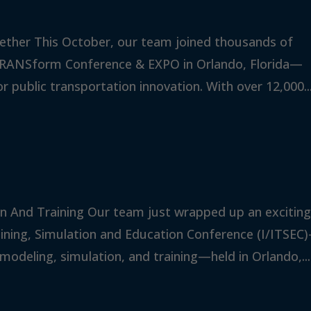
ether This October, our team joined thousands of
 TRANSform Conference & EXPO in Orlando, Florida—
 public transportation innovation. With over 12,000..
n And Training Our team just wrapped up an excitin
aining, Simulation and Education Conference (I/ITSEC
modeling, simulation, and training—held in Orlando,...