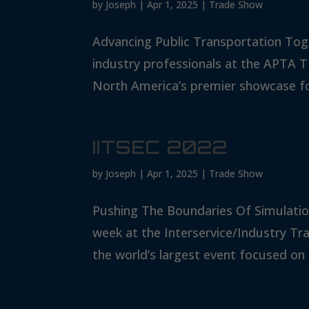
by
Joseph
|
Apr 1, 2025
|
Trade Show
Advancing Public Transportation Tog
industry professionals at the APTA
North America’s premier showcase for
IITSEC 2022
by
Joseph
|
Apr 1, 2025
|
Trade Show
Pushing The Boundaries Of Simulatio
week at the Interservice/Industry Tr
the world’s largest event focused on 