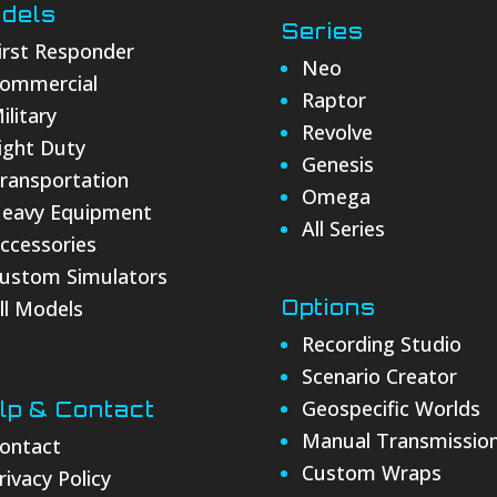
dels
Series
irst Responder
Neo
ommercial
Raptor
ilitary
Revolve
ight Duty
Genesis
ransportation
Omega
eavy Equipment
All Series
ccessories
ustom Simulators
ll Models
Options
Recording Studio
Scenario Creator
Geospecific Worlds
lp & Contact
Manual Transmissio
ontact
Custom Wraps
rivacy Policy