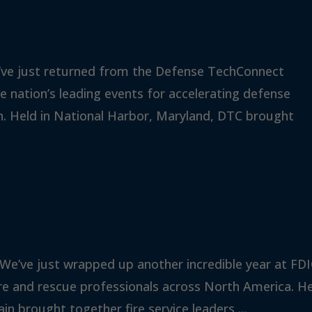
’ve just returned from the Defense TechConnect
 nation’s leading events for accelerating defense
n. Held in National Harbor, Maryland, DTC brought
 We’ve just wrapped up another incredible year at FD
fire and rescue professionals across North America. H
ain brought together fire service leaders,...