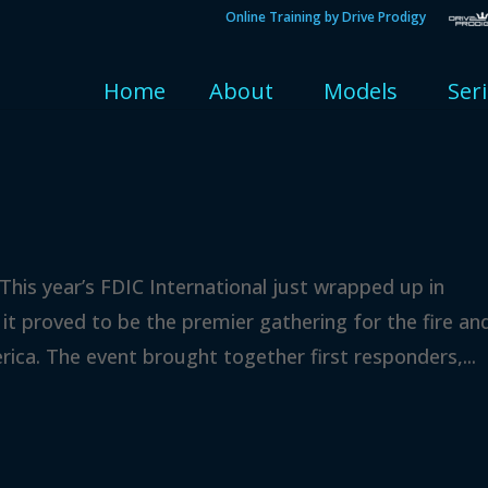
Online Training by Drive Prodigy
Home
About
Models
Ser
This year’s FDIC International just wrapped up in
 it proved to be the premier gathering for the fire an
ca. The event brought together first responders,...