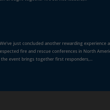
 We’ve just concluded another rewarding experience a
respected fire and rescue conferences in North Ameri
 the event brings together first responders,...