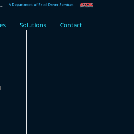
A Department of Excel Driver Services
ies
Solutions
Contact
d