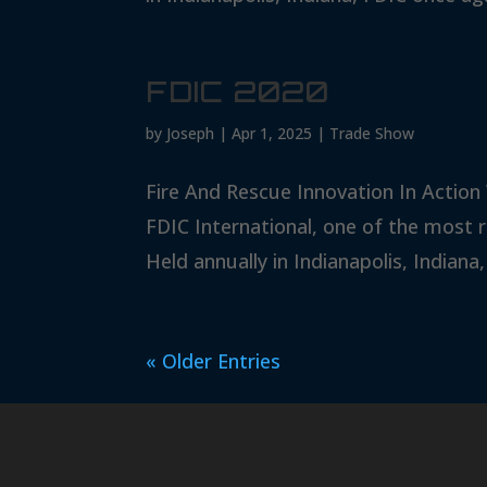
FDIC 2020
by
Joseph
|
Apr 1, 2025
|
Trade Show
Fire And Rescue Innovation In Action
FDIC International, one of the most 
Held annually in Indianapolis, Indiana,
« Older Entries