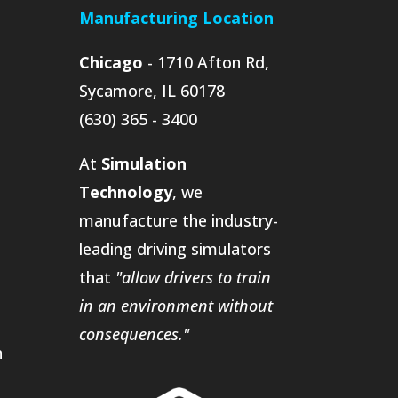
Manufacturing Location
Chicago
- 1710 Afton Rd,
Sycamore, IL 60178
(630) 365 - 3400
At
Simulation
Technology
, we
manufacture the industry-
leading driving simulators
that
"allow drivers to train
in an environment without
consequences."
n