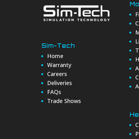
Mo
F
C
M
L
Sim-Tech
T
Home
H
Warranty
A
Careers
C
Deliveries
A
FAQs
Trade Shows
He
C
P