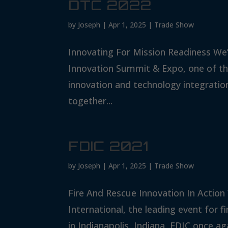
DTC 2022
by
Joseph
|
Apr 1, 2025
|
Trade Show
Innovating For Mission Readiness We
Innovation Summit & Expo, one of the
innovation and technology integratio
together...
FDIC 2021
by
Joseph
|
Apr 1, 2025
|
Trade Show
Fire And Rescue Innovation In Action
International, the leading event for 
in Indianapolis, Indiana, FDIC once ag