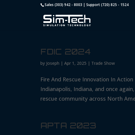
Sales (303) 942 - 8003 | Support (720) 825 - 1524
FDIC 2024
by
Joseph
|
Apr 1, 2025
|
Trade Show
Fire And Rescue Innovation In Action 
Indianapolis, Indiana, and once again,
rescue community across North Ameri
APTA 2023