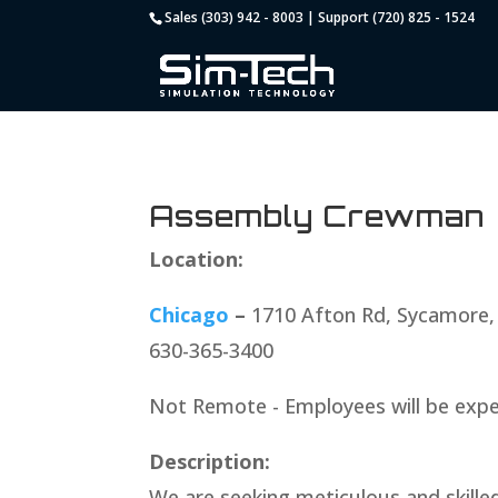
Sales (303) 942 - 8003 | Support (720) 825 - 1524
Assembly Crewman
Location:
Chicago
–
1710 Afton Rd, Sycamore,
630-365-3400
Not Remote - Employees will be expe
Description:
We are seeking meticulous and skille