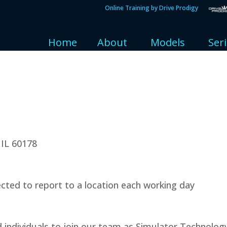
Online Training by Drive Prodigy
Home
About
Models
Ser
 IL 60178
cted to report to a location each working day
d individuals to join our team as Simulator Technolog