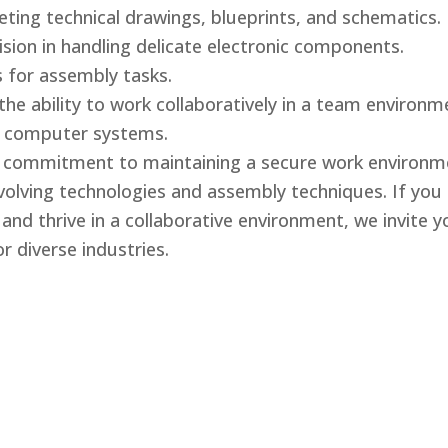
reting technical drawings, blueprints, and schematics.
ision in handling delicate electronic components.
s for assembly tasks.
the ability to work collaboratively in a team environm
d computer systems.
d commitment to maintaining a secure work environm
evolving technologies and assembly techniques. If yo
nd thrive in a collaborative environment, we invite yo
r diverse industries.