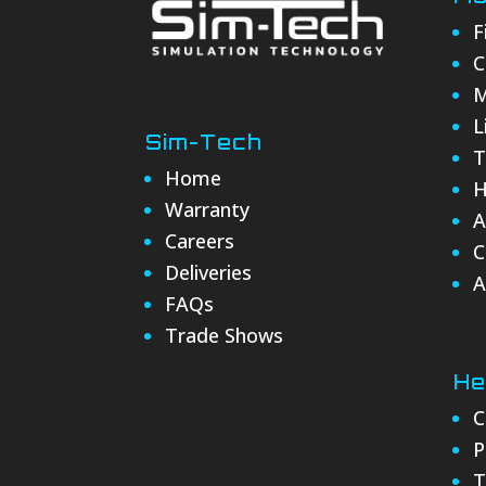
F
C
M
L
Sim-Tech
T
Home
H
Warranty
A
Careers
C
Deliveries
A
FAQs
Trade Shows
He
C
P
T