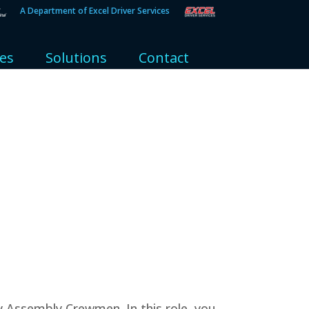
A Department of Excel Driver Services
ies
Solutions
Contact
y Assembly Crewmen. In this role, you