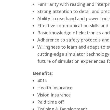
Familiarity with reading and interp
Strong attention to detail and prec
Ability to use hand and power tool
Effective communication skills and 
Basic knowledge of electronics an
Adherence to safety protocols an
Willingness to learn and adapt to 
cutting-edge simulator technology a
future of simulation experiences fo
Benefits:
401k
Health Insurance
Vision Insurance
Paid time off
Training & Development