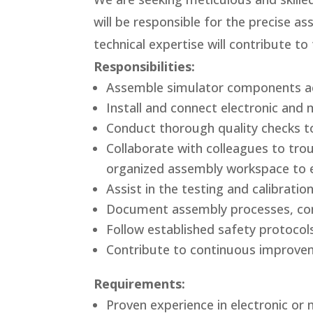
will be responsible for the precise a
technical expertise will contribute t
Responsibilities:
Assemble simulator components acc
Install and connect electronic and 
Conduct thorough quality checks t
Collaborate with colleagues to trou
organized assembly workspace to en
Assist in the testing and calibrat
Document assembly processes, conf
Follow established safety protocol
Contribute to continuous improvem
Requirements:
Proven experience in electronic or