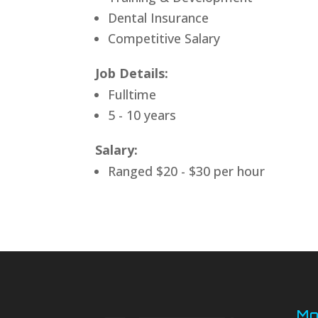
Dental Insurance
Competitive Salary
Job Details:
Fulltime
5 - 10 years
Salary:
Ranged $20 - $30 per hour
Mo