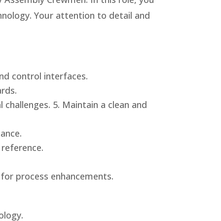
hnology. Your attention to detail and
nd control interfaces.
rds.
 challenges. 5. Maintain a clean and
mance.
 reference.
s for process enhancements.
ology.