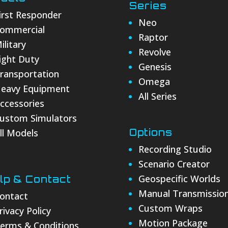
Series
irst Responder
Neo
ommercial
Raptor
ilitary
Revolve
ight Duty
Genesis
ransportation
Omega
eavy Equipment
All Series
ccessories
ustom Simulators
ll Models
Options
Recording Studio
Scenario Creator
Geospecific Worlds
lp & Contact
Manual Transmissio
ontact
Custom Wraps
rivacy Policy
Motion Package
erms & Conditions