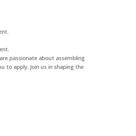
ent.
ent.
u are passionate about assembling
u to apply. Join us in shaping the