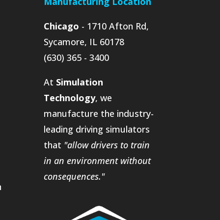
Manufacturing Location
Chicago
- 1710 Afton Rd,
Sycamore, IL 60178
(630) 365 - 3400
At
Simulation
Technology
, we
manufacture the industry-
leading driving simulators
that
"allow drivers to train
in an environment without
consequences."
n