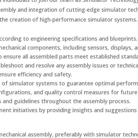
ssembly and integration of cutting-edge simulator tec
o the creation of high-performance simulator systems.
ording to engineering specifications and blueprints.
mechanical components, including sensors, displays, a
o ensure all assembled parts meet established standa
bleshoot and resolve any assembly issues or technical
sure efficiency and safety.
ion of simulator systems to guarantee optimal perfor
igurations, and quality control measures for future
s and guidelines throughout the assembly process.
ent initiatives by providing insights and suggestion
 mechanical assembly, preferably with simulator techn