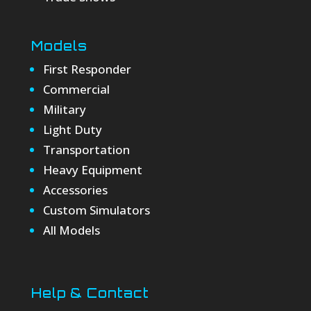
Models
First Responder
Commercial
Military
Light Duty
Transportation
Heavy Equipment
Accessories
Custom Simulators
All Models
Help & Contact