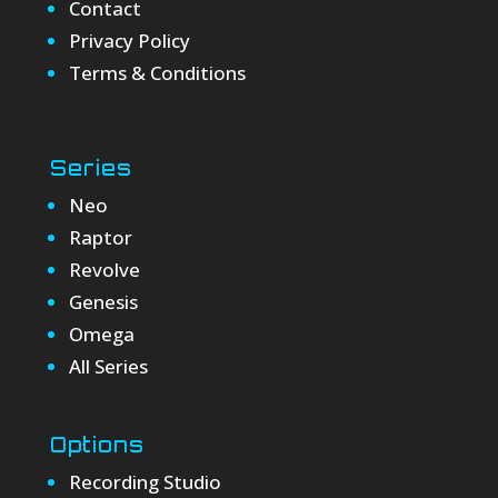
Contact
Privacy Policy
Terms & Conditions
Series
Neo
Raptor
Revolve
Genesis
Omega
All Series
Options
Recording Studio