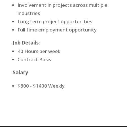
Involvement in projects across multiple
industries
Long term project opportunities
Full time employment opportunity
Job Details:
40 Hours per week
Contract Basis
Salary
$800 - $1400 Weekly