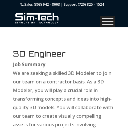
Sales (303) 942 - 8003 | Support (720) 825 - 1524
3D Engineer
Job Summary
We are seeking a skilled 3D Modeler to join
our team on a contractor basis. As a 3D
Modeler, you will play a crucial role in
transforming concepts and ideas into high-
quality 3D models. You will collaborate with
our team to create visually compelling
assets for various projects involving