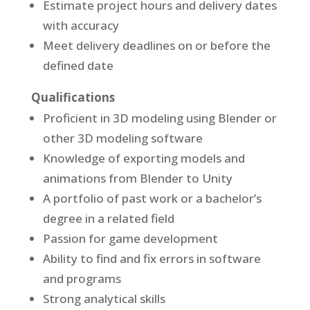
Estimate project hours and delivery dates
with accuracy
Meet delivery deadlines on or before the
defined date
Qualifications
Proficient in 3D modeling using Blender or
other 3D modeling software
Knowledge of exporting models and
animations from Blender to Unity
A portfolio of past work or a bachelor’s
degree in a related field
Passion for game development
Ability to find and fix errors in software
and programs
Strong analytical skills