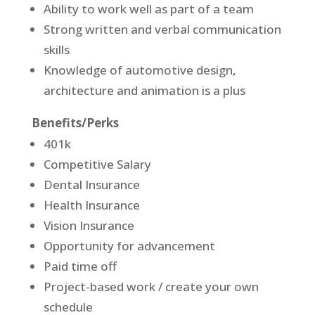
Ability to work well as part of a team
Strong written and verbal communication
skills
Knowledge of automotive design,
architecture and animation is a plus
Benefits/Perks
401k
Competitive Salary
Dental Insurance
Health Insurance
Vision Insurance
Opportunity for advancement
Paid time off
Project-based work / create your own
schedule