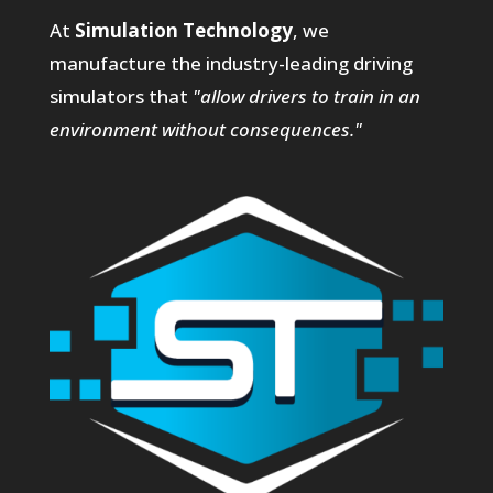
At
Simulation Technology
, we
manufacture the industry-leading driving
simulators that
"allow drivers to train in an
environment without consequences."