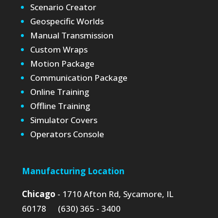
Scenario Creator
Geospecific Worlds
Manual Transmission
Custom Wraps
Motion Package
Communication Package
Online Training
Offline Training
Simulator Covers
Operators Console
Manufacturing Location
Chicago
- 1710 Afton Rd, Sycamore, IL
60178 (630) 365 - 3400