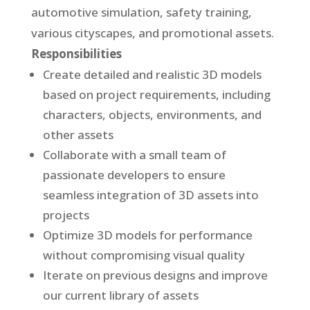
automotive simulation, safety training,
various cityscapes, and promotional assets.
Responsibilities
Create detailed and realistic 3D models
based on project requirements, including
characters, objects, environments, and
other assets
Collaborate with a small team of
passionate developers to ensure
seamless integration of 3D assets into
projects
Optimize 3D models for performance
without compromising visual quality
Iterate on previous designs and improve
our current library of assets