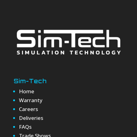
Sim-Tech
Home
Warranty
Careers
Deliveries
FAQs
Trade Shows